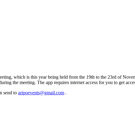
meeting, which is this year being held from the 19th to the 23rd of No
 during the meeting. The app requires internet access for you to get ac
an send to
aripoevents@gmail.com
.