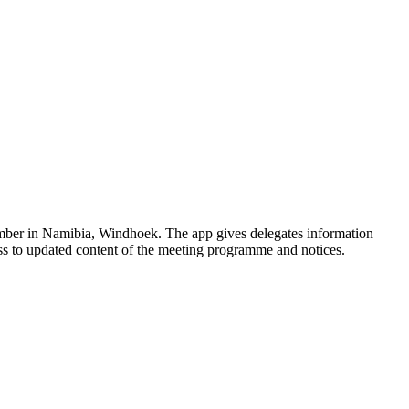
vember in Namibia, Windhoek. The app gives delegates information
cess to updated content of the meeting programme and notices.