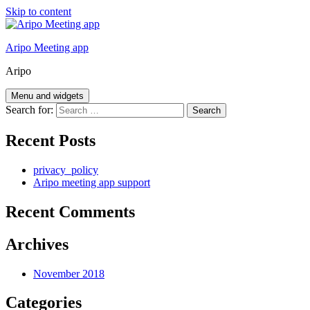
Skip to content
Aripo Meeting app
Aripo
Menu and widgets
Search for:
Recent Posts
privacy_policy
Aripo meeting app support
Recent Comments
Archives
November 2018
Categories