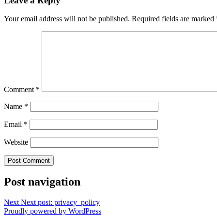
Leave a Reply
Your email address will not be published.
Required fields are marked
Comment
*
Name
*
Email
*
Website
Post navigation
Next
Next post:
privacy_policy
Proudly powered by WordPress