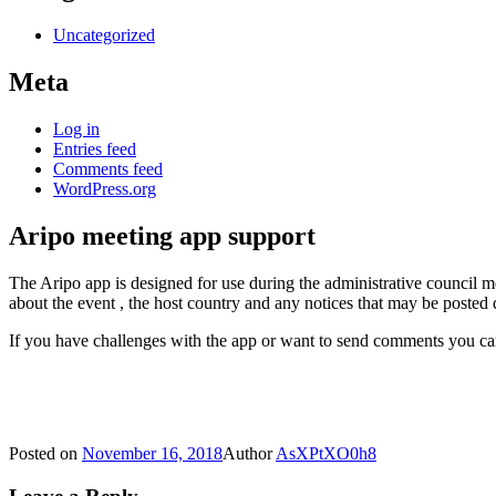
Uncategorized
Meta
Log in
Entries feed
Comments feed
WordPress.org
Aripo meeting app support
The Aripo app is designed for use during the administrative council 
about the event , the host country and any notices that may be posted
If you have challenges with the app or want to send comments you c
Posted on
November 16, 2018
Author
AsXPtXO0h8