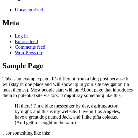
Uncategorized
Meta
Log in
Entries feed
Comments feed
WordPress.org
Sample Page
This is an example page. It’s different from a blog post because it
will stay in one place and will show up in your site navigation (in
most themes). Most people start with an About page that introduces
them to potential site visitors. It might say something like this:
Hi there! I’m a bike messenger by day, aspiring actor
by night, and this is my website. I live in Los Angeles,
have a great dog named Jack, and I like piña coladas.
(And gettin’ caught in the rain.)
…or something like this: