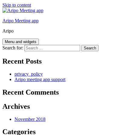
Skip to content
Aripo Meeting app
Aripo
Menu and widgets
Search for:
Recent Posts
privacy_policy
Aripo meeting app support
Recent Comments
Archives
November 2018
Categories